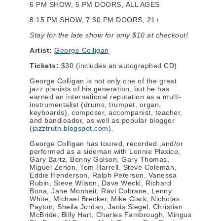
6 PM SHOW, 5 PM DOORS, ALL AGES
8:15 PM SHOW, 7:30 PM DOORS, 21+
Stay for the late show for only $10 at checkout!
Artist:
George Colligan
Tickets:
$30 (includes an autographed CD)
George Colligan is not only one of the great
jazz pianists of his generation, but he has
earned an international reputation as a multi-
instrumentalist (drums, trumpet, organ,
keyboards), composer, accompanist, teacher,
and bandleader, as well as popular blogger
(
jazztruth.blogspot.com
).
George Colligan has toured, recorded ,and/or
performed as a sideman with Lonnie Plaxico,
Gary Bartz, Benny Golson, Gary Thomas,
Miguel Zenon, Tom Harrell, Steve Coleman,
Eddie Henderson, Ralph Peterson, Vanessa
Rubin, Steve Wilson, Dave Weckl, Richard
Bona, Jane Monheit, Ravi Coltrane, Lenny
White, Michael Brecker, Mike Clark, Nicholas
Payton, Sheila Jordan, Janis Siegel, Christian
McBride, Billy Hart, Charles Fambrough, Mingus