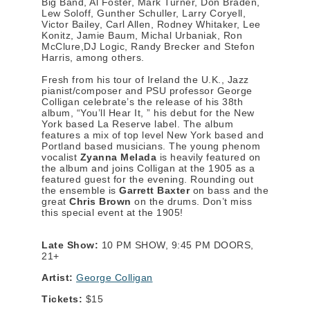
Big Band, Al Foster, Mark Turner, Don Braden,
Lew Soloff, Gunther Schuller, Larry Coryell,
Victor Bailey, Carl Allen, Rodney Whitaker, Lee
Konitz, Jamie Baum, Michal Urbaniak, Ron
McClure,DJ Logic, Randy Brecker and Stefon
Harris, among others.
Fresh from his tour of Ireland the U.K., Jazz
pianist/composer and PSU professor George
Colligan celebrate’s the release of his 38th
album, “You’ll Hear It, ” his debut for the New
York based La Reserve label. The album
features a mix of top level New York based and
Portland based musicians. The young phenom
vocalist
Zyanna Melada
is heavily featured on
the album and joins Colligan at the 1905 as a
featured guest for the evening. Rounding out
the ensemble is
Garrett Baxter
on bass and the
great
Chris Brown
on the drums. Don’t miss
this special event at the 1905!
Late Show:
10 PM SHOW, 9:45 PM DOORS,
21+
Artist:
George Colligan
Tickets:
$15