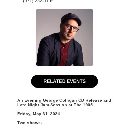
(971) 232-0105
RELATED EVENTS
An Evening George Colligan CD Release and
Late Night Jam Session at The 1905
Friday, May 31, 2024
Two shows: