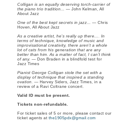
Colligan is an equally deserving torch-carrier of
the piano trio tradition…
— John Kelman, All
About Jazz
One of the best kept secrets in jazz…
— Chris
Hoven, All About Jazz
As a creative artist, he’s really up there…. In
terms of technique, knowledge of music and
improvisational creativity, there aren’t a whole
lot of cats from his generation that are any
better than him. As a matter of fact, I can’t think
of any.
— Don Braden in a blindfold test for
Jazz Times
Pianist George Colligan stole the set with a
display of technique that inspired a standing
ovation.
— Harvey Siders, Jazz Times, in a
review of a Ravi Coltrane concert.
Valid ID must be present.
Tickets non-refundable.
For ticket sales of 5 or more, please contact our
ticket agents at
the1905pdx@gmail.com