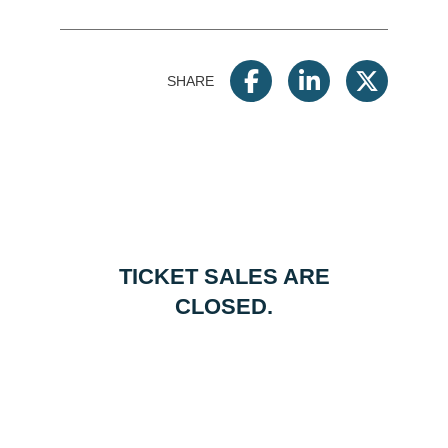
SHARE
TICKET SALES ARE
CLOSED.