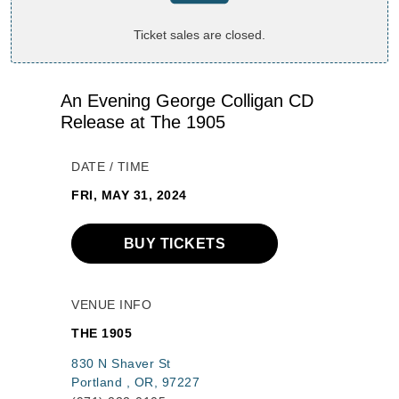
Ticket sales are closed.
An Evening George Colligan CD
Release at The 1905
DATE / TIME
FRI, MAY 31, 2024
BUY TICKETS
VENUE INFO
THE 1905
830 N Shaver St
Portland , OR, 97227